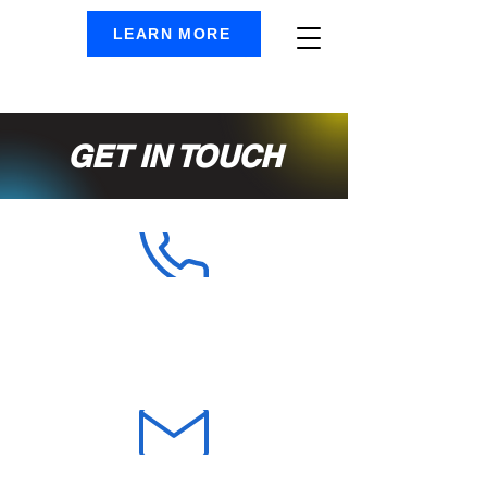
LEARN MORE
GET IN TOUCH
PHONE
905-592-1340