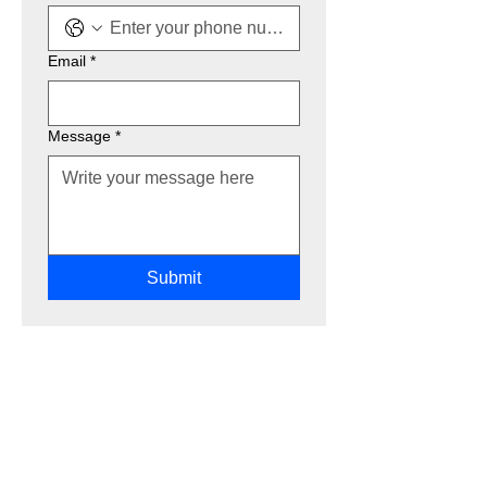
Email
*
Message
*
Submit