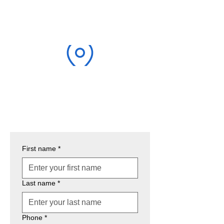
EMAIL
justinellispt@gmail.com
LOCATION
5109 Harvester Rd Unit #14A
Burlington, ON L7L 5Y9
First name
*
Last name
*
Phone
*