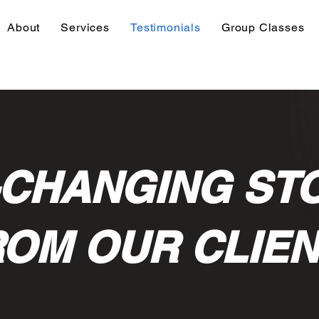
About
Services
Testimonials
Group Classes
-CHANGING ST
OM OUR CLIE