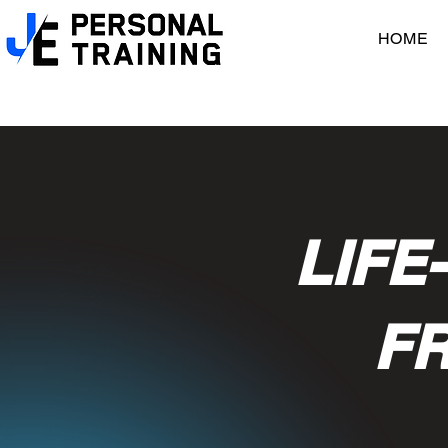
HOME
LIFE
FR