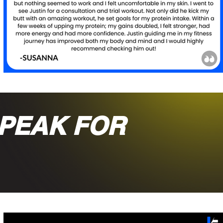
PEAK FOR