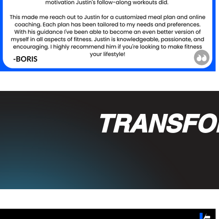
TRANSFO