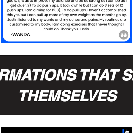
RMATIONS THAT S
THEMSELVES