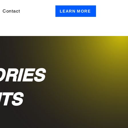
Contact
LEARN MORE
ORIES
NTS